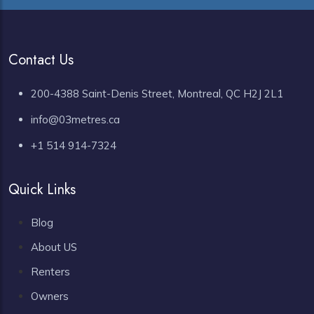
Contact Us
200-4388 Saint-Denis Street, Montreal, QC H2J 2L1
info@03metres.ca
+1 514 914-7324
Quick Links
Blog
About US
Renters
Owners