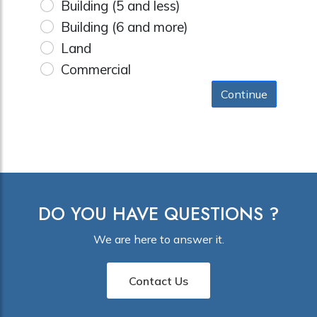
Building (5 and less)
Building (6 and more)
Land
Commercial
Continue
DO YOU HAVE QUESTIONS ?
We are here to answer it.
Contact Us