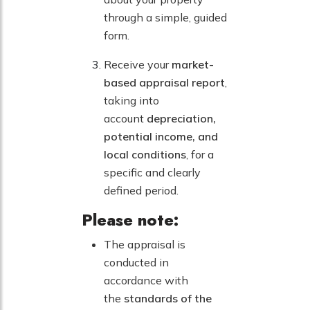
through a simple, guided
form.
Receive your
market-
based appraisal report
,
taking into
account
depreciation,
potential income, and
local conditions
, for a
specific and clearly
defined period.
Please note:
The appraisal is
conducted in
accordance with
the
standards of the