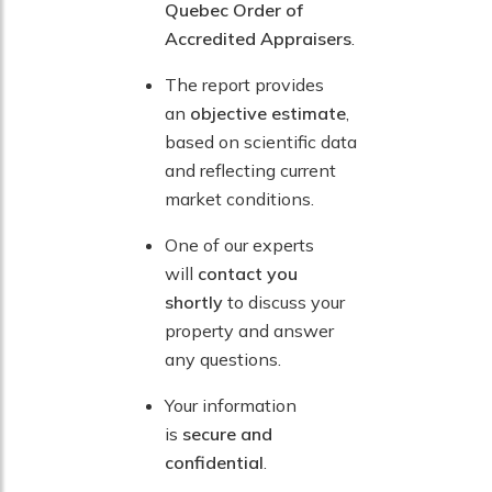
Quebec Order of
Accredited Appraisers
.
The report provides
an
objective estimate
,
based on scientific data
and reflecting current
market conditions.
One of our experts
will
contact you
shortly
to discuss your
property and answer
any questions.
Your information
is
secure and
confidential
.