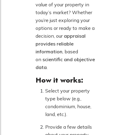
value of your property in
today’s market? Whether
you’re just exploring your
options or ready to make a
decision, our
appraisal
provides reliable
information
, based
on
scientific and objective
data
.
How it works:
Select your property
type below (e.g.,
condominium, house,
land, etc.).
Provide a few details
about your property