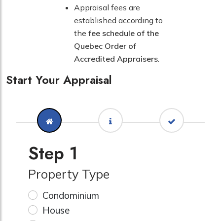
Appraisal fees are
established according to
the
fee schedule of the
Quebec Order of
Accredited Appraisers
.
Start Your Appraisal
Step 1
Property Type
Condominium
House