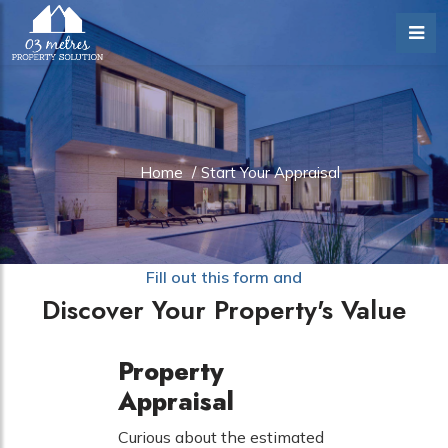
Home
/
Start Your Appraisal
Fill out this form and
Discover Your Property's Value
Property
Appraisal
Curious about the estimated