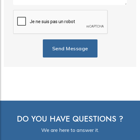
Send Message
DO YOU HAVE QUESTIONS ?
We are here to answer it.