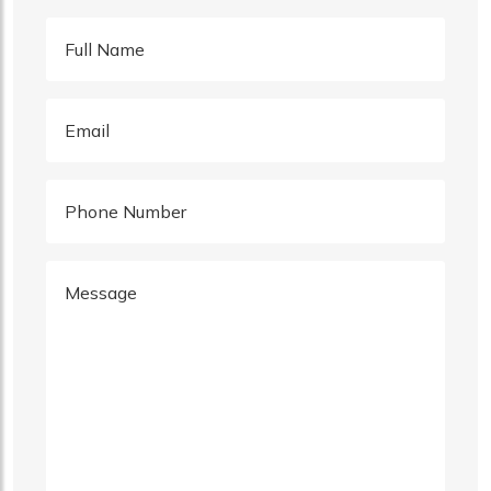
Full Name
Email
Phone Number
Message