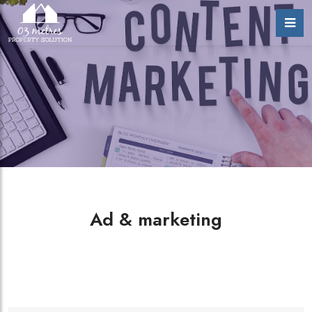
Ad & marketing