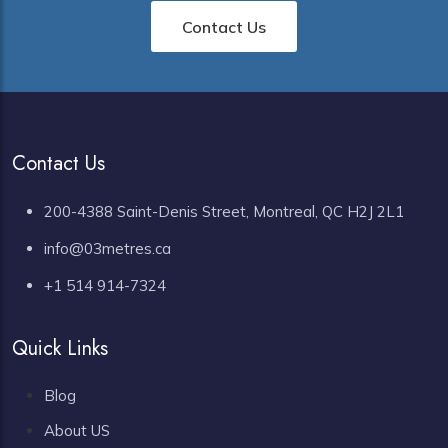
Contact Us
Contact Us
200-4388 Saint-Denis Street, Montreal, QC H2J 2L1
info@03metres.ca
+1 514 914-7324
Quick Links
Blog
About US