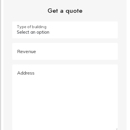
Get a quote
Type of building
Revenue
Address