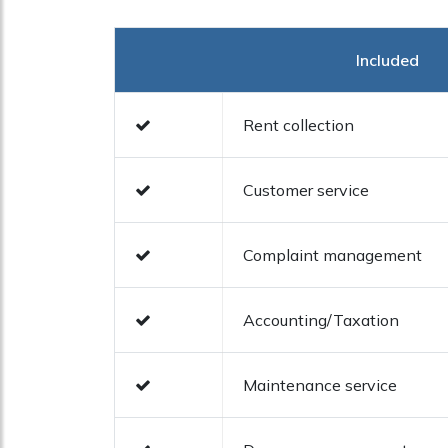
Included
Rent collection
Customer service
Complaint management
Accounting/Taxation
Maintenance service