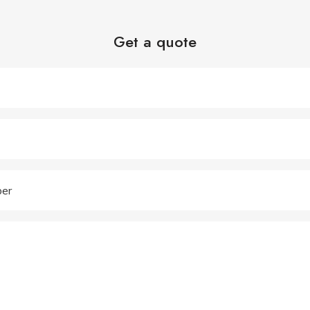
Get a quote
er