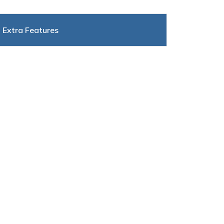
Extra Features