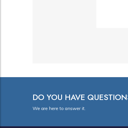
DO YOU HAVE QUESTION
We are here to answer it.