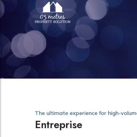
The ultimate experience for high-volu
Entreprise