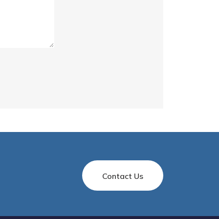
Contact Us