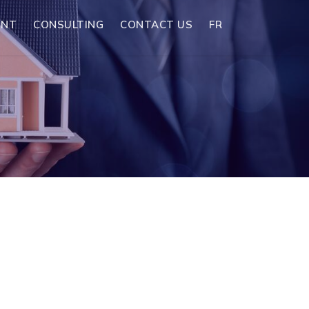
ENT
CONSULTING
CONTACT US
FR