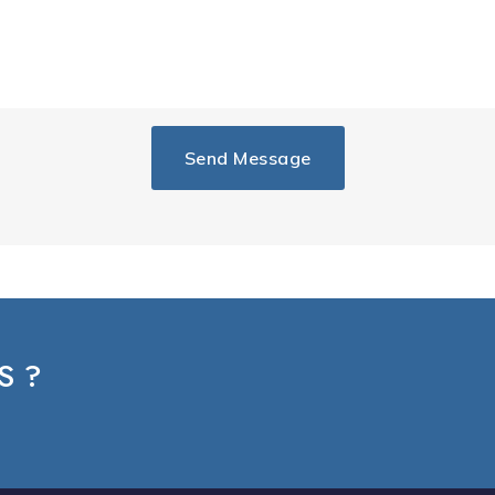
Send Message
S ?