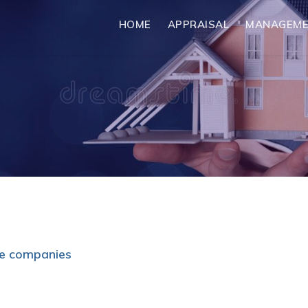
HOME
APPRAISAL
MANAGEM
me companies