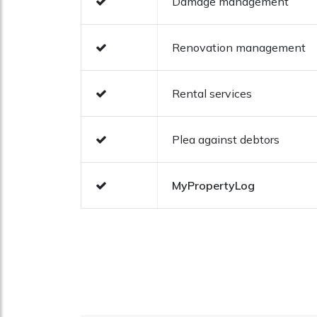
Damage management
Renovation management
Rental services
Plea against debtors
MyPropertyLog