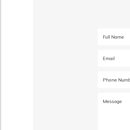
Full Name
Email
Phone Numb
Message