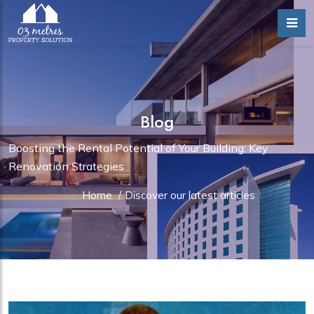
Blog
Boosting the Rental Potential of Your Building: Key
Renovation Strategies
Home
/
Discover our latest articles