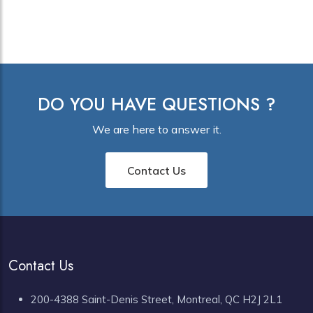
DO YOU HAVE QUESTIONS ?
We are here to answer it.
Contact Us
Contact Us
200-4388 Saint-Denis Street, Montreal, QC H2J 2L1