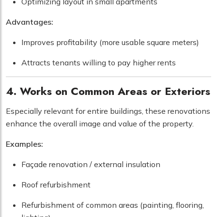
Optimizing layout in small apartments
Advantages:
Improves profitability (more usable square meters)
Attracts tenants willing to pay higher rents
4. Works on Common Areas or Exteriors
Especially relevant for entire buildings, these renovations
enhance the overall image and value of the property.
Examples:
Façade renovation / external insulation
Roof refurbishment
Refurbishment of common areas (painting, flooring,