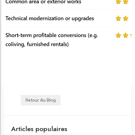
Retour Au Blog
Articles populaires