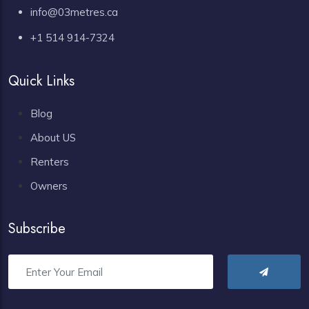
info@03metres.ca
+1 514 914-7324
Quick Links
Blog
About US
Renters
Owners
Subscribe