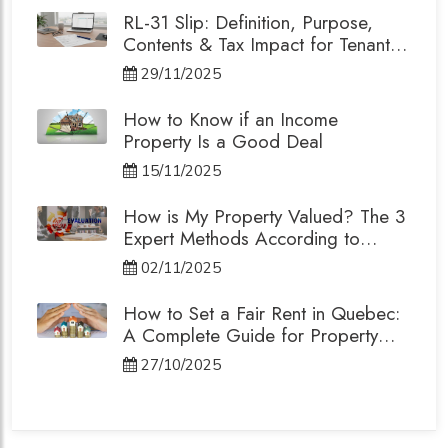
RL-31 Slip: Definition, Purpose,
Contents & Tax Impact for Tenants
and Landlords
29/11/2025
How to Know if an Income
Property Is a Good Deal
15/11/2025
How is My Property Valued? The 3
Expert Methods According to
Quebec's Professional Order
02/11/2025
How to Set a Fair Rent in Quebec:
A Complete Guide for Property
Owners.
27/10/2025