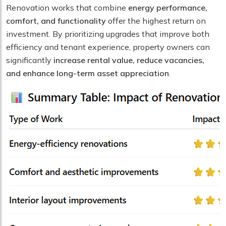
Renovation works that combine
energy performance,
comfort, and functionality
offer the highest return on
investment. By prioritizing upgrades that improve both
efficiency and tenant experience, property owners can
significantly
increase rental value, reduce vacancies,
and enhance long-term asset appreciation
.