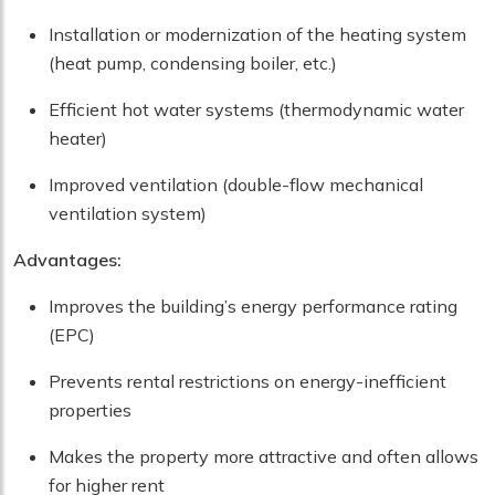
Installation or modernization of the heating system
(heat pump, condensing boiler, etc.)
Efficient hot water systems (thermodynamic water
heater)
Improved ventilation (double-flow mechanical
ventilation system)
Advantages:
Improves the building’s energy performance rating
(EPC)
Prevents rental restrictions on energy-inefficient
properties
Makes the property more attractive and often allows
for higher rent