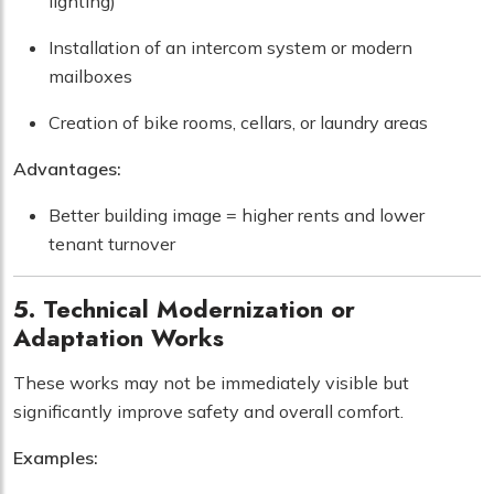
lighting)
Installation of an intercom system or modern
mailboxes
Creation of bike rooms, cellars, or laundry areas
Advantages:
Better building image = higher rents and lower
tenant turnover
5. Technical Modernization or
Adaptation Works
These works may not be immediately visible but
significantly improve safety and overall comfort.
Examples: