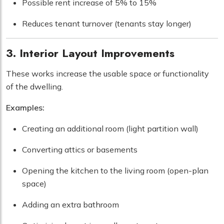
Possible rent increase of 5% to 15%
Reduces tenant turnover (tenants stay longer)
3. Interior Layout Improvements
These works increase the usable space or functionality
of the dwelling.
Examples:
Creating an additional room (light partition wall)
Converting attics or basements
Opening the kitchen to the living room (open-plan
space)
Adding an extra bathroom