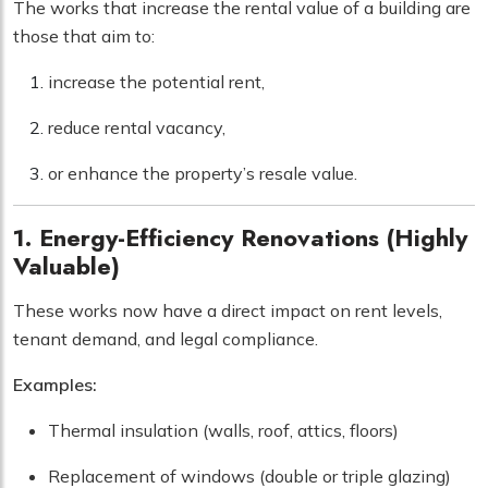
The works that increase the rental value of a building are
those that aim to:
increase the potential rent,
reduce rental vacancy,
or enhance the property’s resale value.
1. Energy-Efficiency Renovations (Highly
Valuable)
These works now have a direct impact on rent levels,
tenant demand, and legal compliance.
Examples:
Thermal insulation (walls, roof, attics, floors)
Replacement of windows (double or triple glazing)