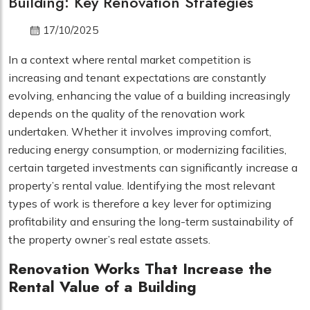
Building: Key Renovation Strategies
17/10/2025
In a context where rental market competition is
increasing and tenant expectations are constantly
evolving, enhancing the value of a building increasingly
depends on the quality of the renovation work
undertaken. Whether it involves improving comfort,
reducing energy consumption, or modernizing facilities,
certain targeted investments can significantly increase a
property’s rental value. Identifying the most relevant
types of work is therefore a key lever for optimizing
profitability and ensuring the long-term sustainability of
the property owner’s real estate assets.
Renovation Works That Increase the
Rental Value of a Building