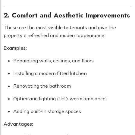
2. Comfort and Aesthetic Improvements
These are the most visible to tenants and give the
property a refreshed and modern appearance.
Examples:
Repainting walls, ceilings, and floors
Installing a modern fitted kitchen
Renovating the bathroom
Optimizing lighting (LED, warm ambiance)
Adding built-in storage spaces
Advantages: