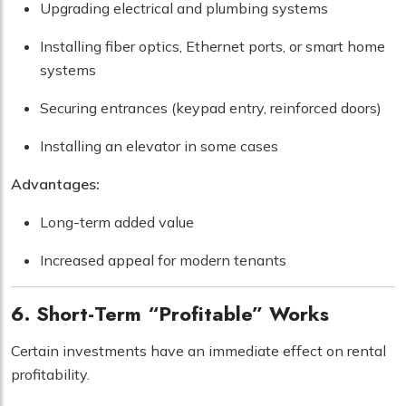
Upgrading electrical and plumbing systems
Installing fiber optics, Ethernet ports, or smart home
systems
Securing entrances (keypad entry, reinforced doors)
Installing an elevator in some cases
Advantages:
Long-term added value
Increased appeal for modern tenants
6. Short-Term “Profitable” Works
Certain investments have an immediate effect on rental
profitability.