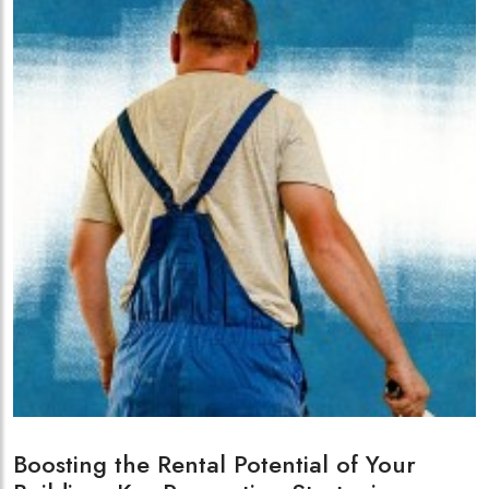
Boosting the Rental Potential of Your