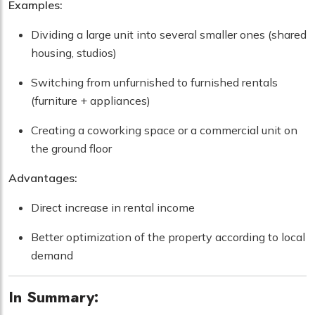
Examples:
Dividing a large unit into several smaller ones (shared
housing, studios)
Switching from unfurnished to furnished rentals
(furniture + appliances)
Creating a coworking space or a commercial unit on
the ground floor
Advantages:
Direct increase in rental income
Better optimization of the property according to local
demand
In Summary: